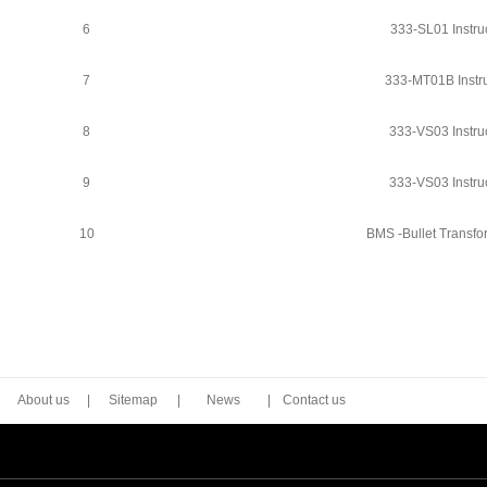
6
333-SL01 Instru
7
333-MT01B Instru
8
333-VS03 Instru
9
333-VS03 Instru
10
BMS -Bullet Transfo
About us
|
Sitemap
|
News
|
Contact us