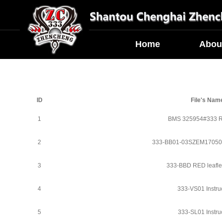
Home
Abou
ID
File's Nam
1
BMS 325954#333 
2
333-BB01-03SZEM1705
3
333-BBD RED leafle
4
333-VS01 Instru
5
333-SL01 Instru